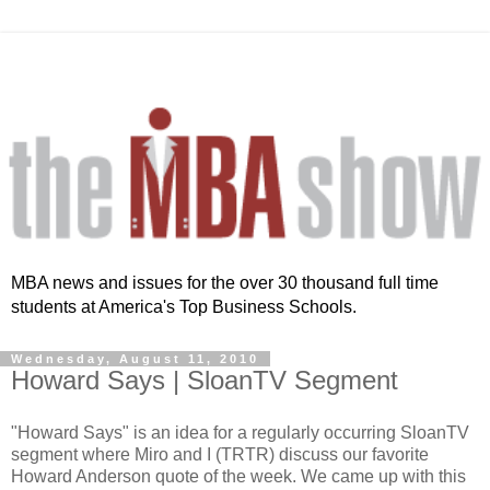
MBA news and issues for the over 30 thousand full time
students at America's Top Business Schools.
Wednesday, August 11, 2010
Howard Says | SloanTV Segment
"Howard Says" is an idea for a regularly occurring SloanTV
segment where Miro and I (TRTR) discuss our favorite
Howard Anderson quote of the week. We came up with this