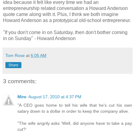
idea because it felt like every time we had an
entrepreneurship related conversation a Howard Anderson
quote came along with it. Plus, I think we both imagine
Howard Anderson as a prototypical old-school entrepreneur.
"If you don't come in on Saturday, then don't bother coming
in on Sunday" - Howard Anderson
Tom Rose
at
6:05 AM
Share
3 comments:
Miro
August 17, 2010 at 4:37 PM
"A CEO goes home to tell his wife that he's cut his own
salary down to a dollar in order to keep the company alive.
"The wife angrily asks 'Well, did anyone have to take a pay
cut?'