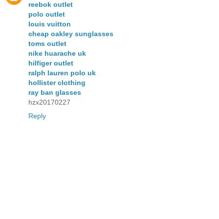
reebok outlet
polo outlet
louis vuitton
cheap oakley sunglasses
toms outlet
nike huarache uk
hilfiger outlet
ralph lauren polo uk
hollister clothing
ray ban glasses
hzx20170227
Reply