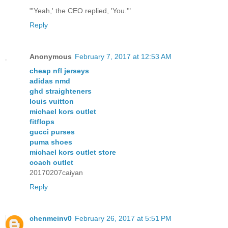
"'Yeah,' the CEO replied, 'You.'"
Reply
Anonymous
February 7, 2017 at 12:53 AM
cheap nfl jerseys
adidas nmd
ghd straighteners
louis vuitton
michael kors outlet
fitflops
gucci purses
puma shoes
michael kors outlet store
coach outlet
20170207caiyan
Reply
chenmeinv0
February 26, 2017 at 5:51 PM