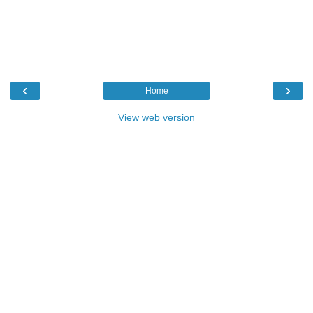
‹
›
Home
View web version