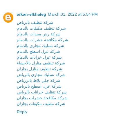
arkan-elkhaleg
March 31, 2022 at 5:54 PM
شركة تنظيف بالرياض
شركة تنظيف مكيفات بالدمام
شركة رش مبيدات بالدمام
شركة مكافحة حشرات بالدمام
شركة تسليك مجاري بالدمام
شركة عزل اسطح بالدمام
شركة عزل خزانات بالدمام
شركة تنظيف منازل بالاحشاء
شركة تنظيف منازل بجازان
شركة تسليك مجاري بالرياض
شركة جلي بلاط بالررياض
شركة عزل اسطح بالرياض
شركة تنظيف خزانات بالرياض
شركة مكافحة حشرات بجازان
شركة تنظيف مكيفات بجازان
Reply