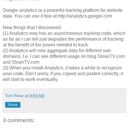
Google analytics ia a powerful tracking platform for website
data. You can use it free at http://analytics.google.com
New things that I discovered:
(1) Analytics now has an asynchronous tracking code, which
as far as I can tell just degrades the performance of tracking
at the benefit of the power needed to track.
(2) Analytics will now aggregate data for different sub-
domains. I.e. I can see different usage on blog.SloanTV.com
and SloanTV.com
(3) When you install Analytics, it takes a while to recognize
your code. Don't worry, if you copied and pasted correctly, it
will start to work eventually.
Tom Rose
at
9:59 AM
Share
3 comments: