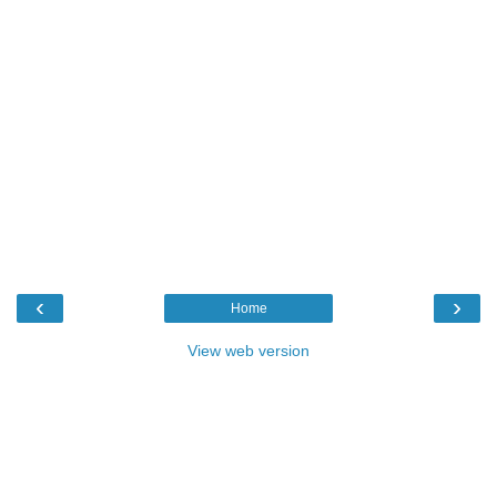
‹
›
Home
View web version