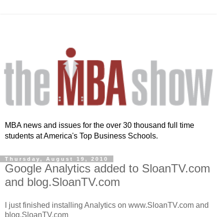
MBA news and issues for the over 30 thousand full time
students at America's Top Business Schools.
Thursday, August 19, 2010
Google Analytics added to SloanTV.com
and blog.SloanTV.com
I just finished installing Analytics on www.SloanTV.com and
blog.SloanTV.com