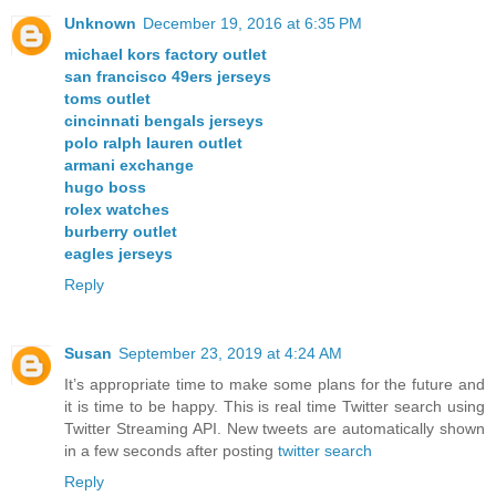
Unknown
December 19, 2016 at 6:35 PM
michael kors factory outlet
san francisco 49ers jerseys
toms outlet
cincinnati bengals jerseys
polo ralph lauren outlet
armani exchange
hugo boss
rolex watches
burberry outlet
eagles jerseys
Reply
Susan
September 23, 2019 at 4:24 AM
It’s appropriate time to make some plans for the future and
it is time to be happy. This is real time Twitter search using
Twitter Streaming API. New tweets are automatically shown
in a few seconds after posting
twitter search
Reply