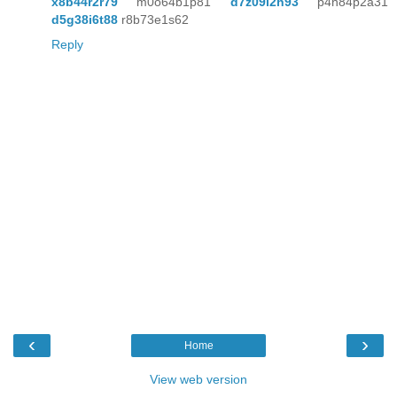
x8b44r2r79
m0o64b1p81
d7z09i2h93
p4n84p2a31
d5g38i6t88
r8b73e1s62
Reply
‹
›
Home
View web version