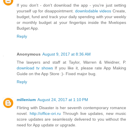
If you don't - don't download the app - you're just setting
yourself up for disappointment.
downlodable videos
Create,
budget, fund and track your daily spending with your weekly
or monthly budget at your fingertips inside the Mvelopes
Budget App.
Reply
Anonymous
August 9, 2017 at 8:36 AM
The lawyers and staff at Taylor, Warren & Weidner, P.
download tv shows
If you like it, please rate App Making
Guide on the App Store :)- Fixed major bug.
Reply
millenium
August 24, 2017 at 1:10 PM
Flirting with Disaster is her seventh contemporary romance
novel.
http://office-ori.ru
Through live updates, new music
score updates are seamlessly delivered to you without the
need for App update or upgrade.