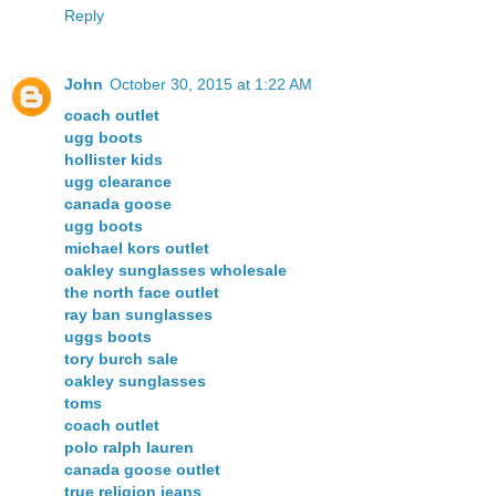
Reply
John
October 30, 2015 at 1:22 AM
coach outlet
ugg boots
hollister kids
ugg clearance
canada goose
ugg boots
michael kors outlet
oakley sunglasses wholesale
the north face outlet
ray ban sunglasses
uggs boots
tory burch sale
oakley sunglasses
toms
coach outlet
polo ralph lauren
canada goose outlet
true religion jeans