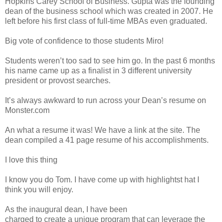
Hopkins Carey School of Business. Gupta was the founding
dean of the business school which was created in 2007. He
left before his first class of full-time MBAs even graduated.
Big vote of confidence to those students Miro!
Students weren’t too sad to see him go. In the past 6 months
his name came up as a finalist in 3 different university
president or provost searches.
It’s always awkward to run across your Dean’s resume on
Monster.com
An what a resume it was! We have a link at the site. The
dean compiled a 41 page resume of his accomplishments.
I love this thing
I know you do Tom. I have come up with highlightst hat I
think you will enjoy.
As the inaugural dean, I have been
charged to create a unique program that can leverage the