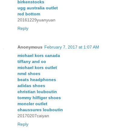
birkenstocks
ugg australia outlet
red bottom
20161229yuanyuan
Reply
Anonymous
February 7, 2017 at 1:07 AM
michael kors canada
tiffany and co
michael kors outlet
nmd shoes
beats headphones
adidas shoes
christian louboutin
tommy hilfiger shoes
moncler outlet
chaussures louboutin
20170207caiyan
Reply