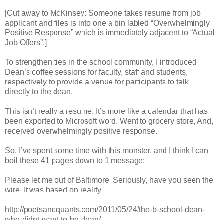
[Cut away to McKinsey: Someone takes resume from job
applicant and files is into one a bin labled “Overwhelmingly
Positive Response” which is immediately adjacent to “Actual
Job Offers”.]
To strengthen ties in the school community, I introduced
Dean’s coffee sessions for faculty, staff and students,
respectively to provide a venue for participants to talk
directly to the dean.
This isn’t really a resume. It’s more like a calendar that has
been exported to Microsoft word. Went to grocery store, And,
received overwhelmingly positive response.
So, I’ve spent some time with this monster, and I think I can
boil these 41 pages down to 1 message:
Please let me out of Baltimore! Seriously, have you seen the
wire. It was based on reality.
http://poetsandquants.com/2011/05/24/the-b-school-dean-
who-didnt-want-to-be-dean/