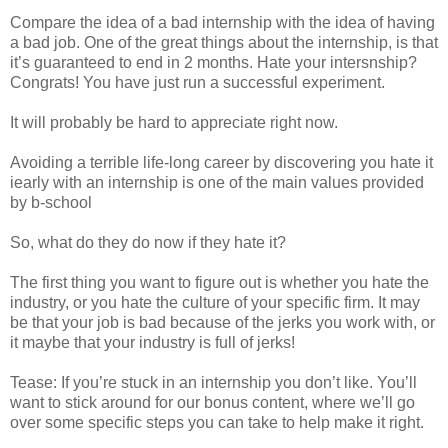
Compare the idea of a bad internship with the idea of having
a bad job. One of the great things about the internship, is that
it’s guaranteed to end in 2 months. Hate your intersnship?
Congrats! You have just run a successful experiment.
It will probably be hard to appreciate right now.
Avoiding a terrible life-long career by discovering you hate it
iearly with an internship is one of the main values provided
by b-school
So, what do they do now if they hate it?
The first thing you want to figure out is whether you hate the
industry, or you hate the culture of your specific firm. It may
be that your job is bad because of the jerks you work with, or
it maybe that your industry is full of jerks!
Tease: If you’re stuck in an internship you don’t like. You’ll
want to stick around for our bonus content, where we’ll go
over some specific steps you can take to help make it right.