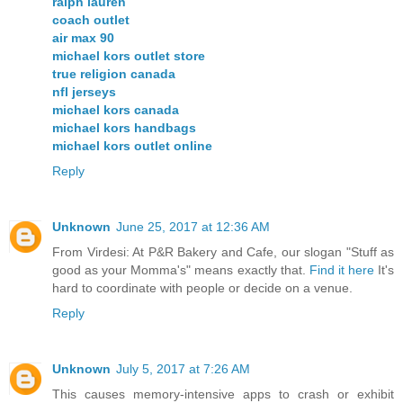
ralph lauren
coach outlet
air max 90
michael kors outlet store
true religion canada
nfl jerseys
michael kors canada
michael kors handbags
michael kors outlet online
Reply
Unknown
June 25, 2017 at 12:36 AM
From Virdesi: At P&R Bakery and Cafe, our slogan "Stuff as
good as your Momma's" means exactly that.
Find it here
It's
hard to coordinate with people or decide on a venue.
Reply
Unknown
July 5, 2017 at 7:26 AM
This causes memory-intensive apps to crash or exhibit