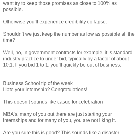
want try to keep those promises as close to 100% as
possible.
Otherwise you’ll experience credibility collapse.
Shouldn’t we just keep the number as low as possible all the
time?
Well, no, in government contracts for example, it is standard
industry practice to under bid, typically by a factor of about
10:1. If you bid 1 to 1, you’ll quickly be out of business.
Business School tip of the week
Hate your internship? Congratulations!
This doesn’t sounds like casue for celebration
MBA’s, many of you out there are just starting your
internships and for many of you, you are not liking it.
Are you sure this is good? This sounds like a disaster.