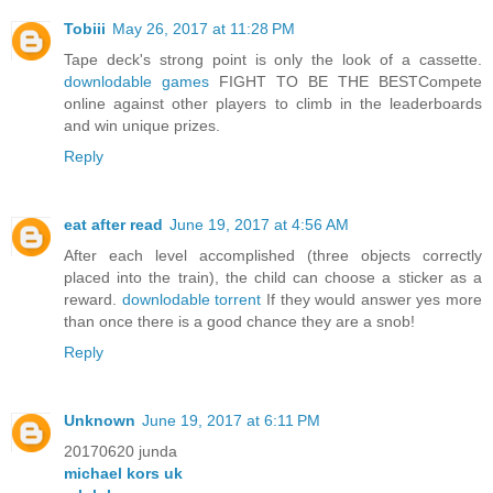
Tobiii
May 26, 2017 at 11:28 PM
Tape deck's strong point is only the look of a cassette.
downlodable games
FIGHT TO BE THE BESTCompete
online against other players to climb in the leaderboards
and win unique prizes.
Reply
eat after read
June 19, 2017 at 4:56 AM
After each level accomplished (three objects correctly
placed into the train), the child can choose a sticker as a
reward.
downlodable torrent
If they would answer yes more
than once there is a good chance they are a snob!
Reply
Unknown
June 19, 2017 at 6:11 PM
20170620 junda
michael kors uk