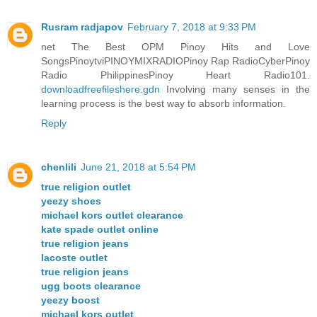
Rusram radjapov
February 7, 2018 at 9:33 PM
net The Best OPM Pinoy Hits and Love
SongsPinoytviPINOYMIXRADIOPinoy Rap RadioCyberPinoy
Radio PhilippinesPinoy Heart Radio101.
downloadfreefileshere.gdn
Involving many senses in the
learning process is the best way to absorb information.
Reply
chenlili
June 21, 2018 at 5:54 PM
true religion outlet
yeezy shoes
michael kors outlet clearance
kate spade outlet online
true religion jeans
lacoste outlet
true religion jeans
ugg boots clearance
yeezy boost
michael kors outlet