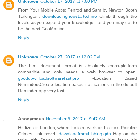
Unknown
October 17, 2017 at 7:50 PM
From Your Mobile Apps: Penrod and Sam by Newton Booth
Tarkington.
downloadingnowstarted.me
Climb through the
levels as you expand your knowledge - and you may get to
be the next GeoManiac!
Reply
Unknown
October 27, 2017 at 12:02 PM
The html document format is absolutely cross-platform
compatible and only needs a web browser to open.
gooddownloadsoftwarefast.pro
-Location Based
RemindersCreate location-based notifications in the default
Reminder app very fast.
Reply
Anonymous
November 9, 2017 at 9:47 AM
He lives in London, where he is at work on his next Peculiar
Crimes Unit novel.
downloadfromthisblog.gdn
Hop on the
train with Spacey the elephant and help him focus his