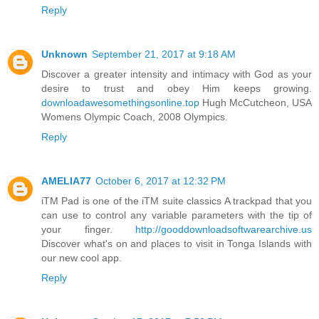
Reply
Unknown
September 21, 2017 at 9:18 AM
Discover a greater intensity and intimacy with God as your
desire to trust and obey Him keeps growing.
downloadawesomethingsonline.top
Hugh McCutcheon, USA
Womens Olympic Coach, 2008 Olympics.
Reply
AMELIA77
October 6, 2017 at 12:32 PM
iTM Pad is one of the iTM suite classics A trackpad that you
can use to control any variable parameters with the tip of
your finger.
http://gooddownloadsoftwarearchive.us
Discover what's on and places to visit in Tonga Islands with
our new cool app.
Reply