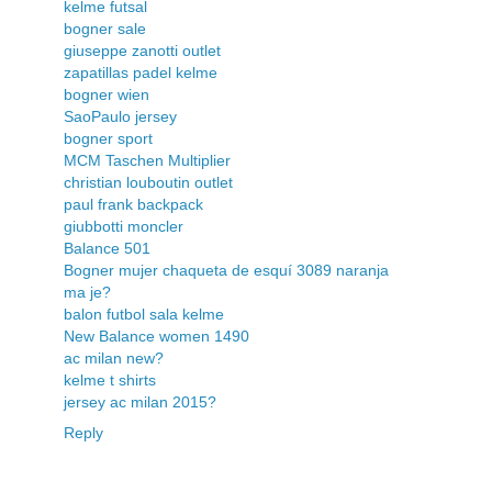
kelme futsal
bogner sale
giuseppe zanotti outlet
zapatillas padel kelme
bogner wien
SaoPaulo jersey
bogner sport
MCM Taschen Multiplier
christian louboutin outlet
paul frank backpack
giubbotti moncler
Balance 501
Bogner mujer chaqueta de esquí 3089 naranja
ma je?
balon futbol sala kelme
New Balance women 1490
ac milan new?
kelme t shirts
jersey ac milan 2015?
Reply