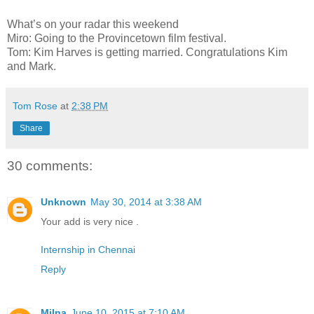
What’s on your radar this weekend
Miro: Going to the Provincetown film festival.
Tom: Kim Harves is getting married. Congratulations Kim
and Mark.
Tom Rose
at
2:38 PM
Share
30 comments:
Unknown
May 30, 2014 at 3:38 AM
Your add is very nice .
Internship in Chennai
Reply
Milna
June 10, 2015 at 7:10 AM