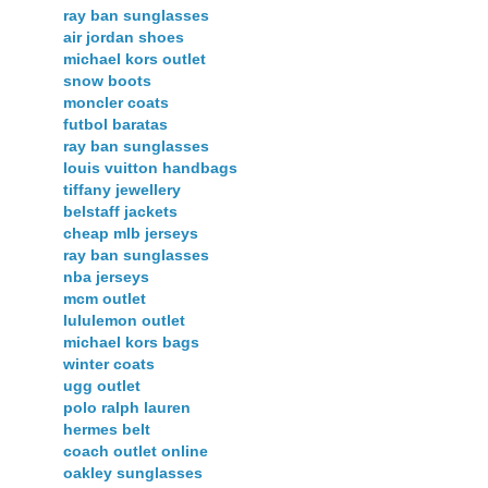
ray ban sunglasses
air jordan shoes
michael kors outlet
snow boots
moncler coats
futbol baratas
ray ban sunglasses
louis vuitton handbags
tiffany jewellery
belstaff jackets
cheap mlb jerseys
ray ban sunglasses
nba jerseys
mcm outlet
lululemon outlet
michael kors bags
winter coats
ugg outlet
polo ralph lauren
hermes belt
coach outlet online
oakley sunglasses