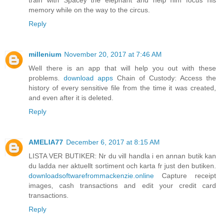
memory while on the way to the circus.
Reply
millenium
November 20, 2017 at 7:46 AM
Well there is an app that will help you out with these
problems.
download apps
Chain of Custody: Access the
history of every sensitive file from the time it was created,
and even after it is deleted.
Reply
AMELIA77
December 6, 2017 at 8:15 AM
LISTA VER BUTIKER: Nr du vill handla i en annan butik kan
du ladda ner aktuellt sortiment och karta fr just den butiken.
downloadsoftwarefrommackenzie.online
Capture receipt
images, cash transactions and edit your credit card
transactions.
Reply