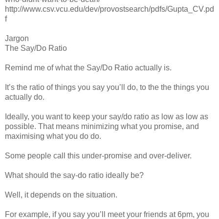
http://www.csv.vcu.edu/dev/provostsearch/pdfs/Gupta_CV.pd
f
Jargon
The Say/Do Ratio
Remind me of what the Say/Do Ratio actually is.
It’s the ratio of things you say you’ll do, to the the things you
actually do.
Ideally, you want to keep your say/do ratio as low as low as
possible. That means minimizing what you promise, and
maximising what you do do.
Some people call this under-promise and over-deliver.
What should the say-do ratio ideally be?
Well, it depends on the situation.
For example, if you say you’ll meet your friends at 6pm, you