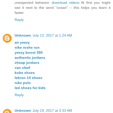
unexpected behavior.
download videos
At first you might
see it next to the word "ocean" -- this helps you learn it
faster.
Reply
Unknown
July 13, 2017 at 1:24 AM
air yeezy
nike roshe run
yeezy boost 350
authentic jordans
cheap jordans
van cleef
kobe shoes
lebron 14 shoes
nike polo
led shoes for kids
Reply
Unknown
July 19, 2017 at 3:33 AM