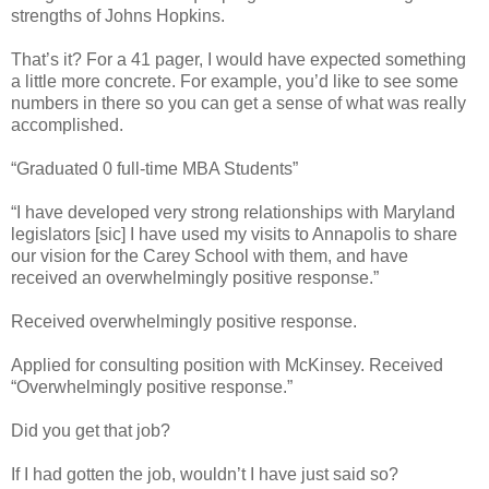
strengths of Johns Hopkins.
That’s it? For a 41 pager, I would have expected something
a little more concrete. For example, you’d like to see some
numbers in there so you can get a sense of what was really
accomplished.
“Graduated 0 full-time MBA Students”
“I have developed very strong relationships with Maryland
legislators [sic] I have used my visits to Annapolis to share
our vision for the Carey School with them, and have
received an overwhelmingly positive response.”
Received overwhelmingly positive response.
Applied for consulting position with McKinsey. Received
“Overwhelmingly positive response.”
Did you get that job?
If I had gotten the job, wouldn’t I have just said so?