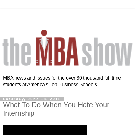
MBA news and issues for the over 30 thousand full time
students at America's Top Business Schools.
Saturday, June 18, 2011
What To Do When You Hate Your
Internship