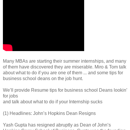
Many MBAs are starting their summer internships, and many
of them have discovered they are miserable. Miro & Tom talk
about what to do if you are one of them ... and some tips for
business school deans on the job hunt.
We’ll provide Resume tips for business school Deans lookin’
for jobs
and talk about what to do if your Internship sucks
(1) Headlines: John’s Hopkins Dean Resigns
Yash Gupta has resigned abruptly as Dean of John’s