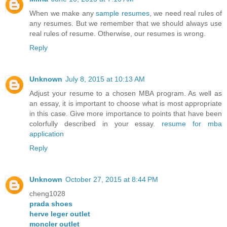
When we make any
sample resumes
, we need real rules of
any resumes. But we remember that we should always use
real rules of resume. Otherwise, our resumes is wrong.
Reply
Unknown
July 8, 2015 at 10:13 AM
Adjust your resume to a chosen MBA program. As well as
an essay, it is important to choose what is most appropriate
in this case. Give more importance to points that have been
colorfully described in your essay.
resume for mba
application
Reply
Unknown
October 27, 2015 at 8:44 PM
cheng1028
prada shoes
herve leger outlet
moncler outlet