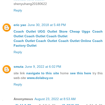
shenyuhang20180622
Reply
eric yao
June 30, 2018 at 5:48 PM
Coach Outlet
UGG Outlet Store
Cheap Uggs
Coach
Outlet
Coach Outlet
Coach Outlet
Coach Outlet
Coach Outlet
Coach Outlet Online
Coach
Factory Outlet
Reply
smuta
June 9, 2022 at 6:02 PM
site link
navigate to this site
home
see this here
try this
web-site
www.dolabuy.co
Reply
Anonymous
August 23, 2022 at 8:53 AM