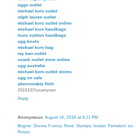
uggs outlet
michael kors outlet
ralph lauren outlet
michael kors outlet online
michael kors handbags
louis vuitton handbags
ugg boots
michael kors bag
ray ban outlet
coach outlet store online
ugg australia
michael kors outlet stores
ugg on sale
abercrombie fitch
20151031yuanyuan
Reply
Anonymous
August 16, 2016 at 8:21 PM
Bogner Donna Franca Rose Stampa Isolato Pantaloni sci
Rosso