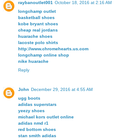
raybanoutlet001
October 18, 2016 at 2:16 AM
longchamp outlet
basketball shoes
kobe bryant shoes
cheap real jordans
huarache shoes
lacoste polo shirts
http://www.chromehearts.us.com
longchamp online shop
nike huarache
Reply
John
December 29, 2016 at 4:55 AM
ugg boots
adidas superstars
yeezy shoes
michael kors outlet online
adidas nmd r1
red bottom shoes
stan smith adidas